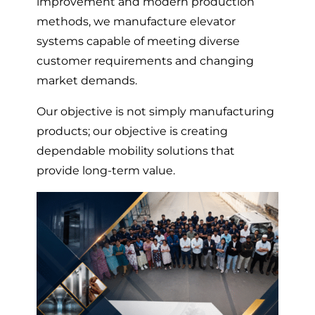
improvement and modern production
methods, we manufacture elevator
systems capable of meeting diverse
customer requirements and changing
market demands.
Our objective is not simply manufacturing
products; our objective is creating
dependable mobility solutions that
provide long-term value.