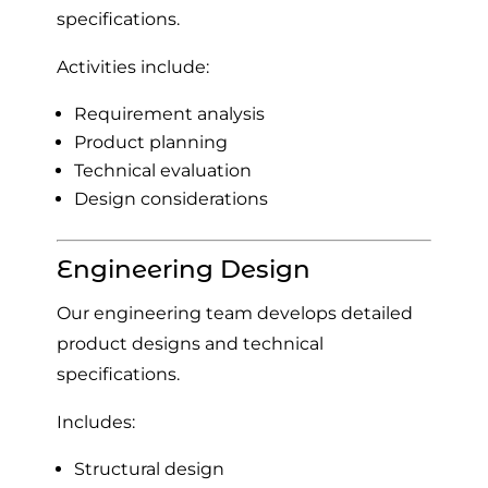
specifications.
Activities include:
Requirement analysis
Product planning
Technical evaluation
Design considerations
Engineering Design
Our engineering team develops detailed
product designs and technical
specifications.
Includes:
Structural design