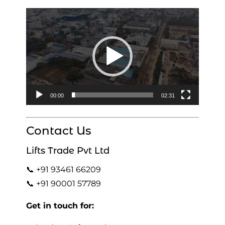
Video
Player
00:00
02:31
Contact Us
Lifts Trade Pvt Ltd
📞 +91 93461 66209
📞 +91 90001 57789
Get in touch for: