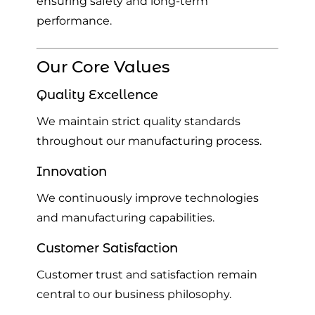
ensuring safety and long-term
performance.
Our Core Values
Quality Excellence
We maintain strict quality standards
throughout our manufacturing process.
Innovation
We continuously improve technologies
and manufacturing capabilities.
Customer Satisfaction
Customer trust and satisfaction remain
central to our business philosophy.