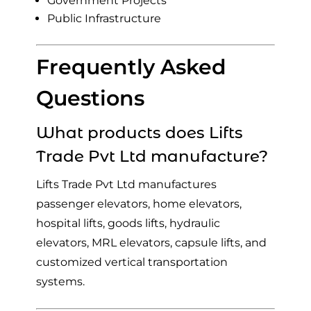
Government Projects
Public Infrastructure
Frequently Asked
Questions
What products does Lifts
Trade Pvt Ltd manufacture?
Lifts Trade Pvt Ltd manufactures
passenger elevators, home elevators,
hospital lifts, goods lifts, hydraulic
elevators, MRL elevators, capsule lifts, and
customized vertical transportation
systems.