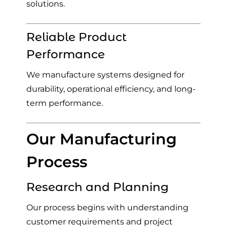
solutions.
Reliable Product
Performance
We manufacture systems designed for
durability, operational efficiency, and long-
term performance.
Our Manufacturing
Process
Research and Planning
Our process begins with understanding
customer requirements and project