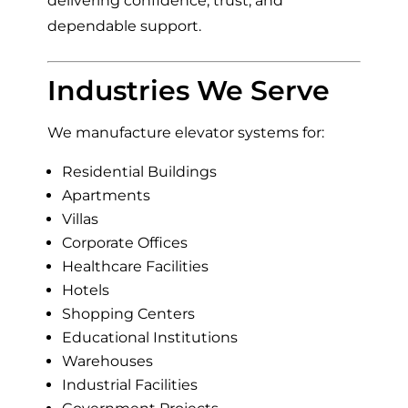
delivering confidence, trust, and
dependable support.
Industries We Serve
We manufacture elevator systems for:
Residential Buildings
Apartments
Villas
Corporate Offices
Healthcare Facilities
Hotels
Shopping Centers
Educational Institutions
Warehouses
Industrial Facilities