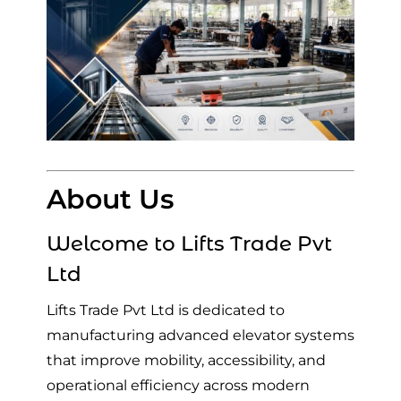
About Us
Welcome to
Lifts Trade Pvt
Ltd
Lifts Trade Pvt Ltd is dedicated to
manufacturing advanced elevator systems
that improve mobility, accessibility, and
operational efficiency across modern