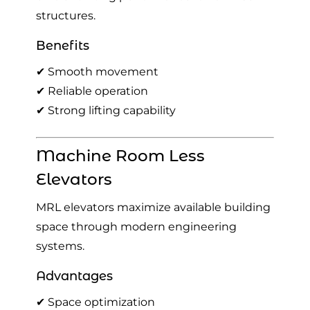
structures.
Benefits
✔ Smooth movement
✔ Reliable operation
✔ Strong lifting capability
Machine Room Less
Elevators
MRL elevators maximize available building
space through modern engineering
systems.
Advantages
✔ Space optimization