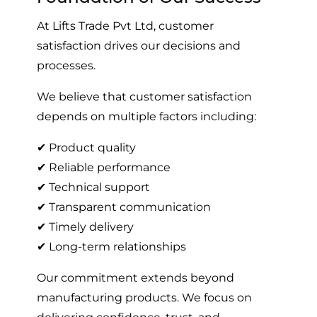
At Lifts Trade Pvt Ltd, customer
satisfaction drives our decisions and
processes.
We believe that customer satisfaction
depends on multiple factors including:
✔ Product quality
✔ Reliable performance
✔ Technical support
✔ Transparent communication
✔ Timely delivery
✔ Long-term relationships
Our commitment extends beyond
manufacturing products. We focus on