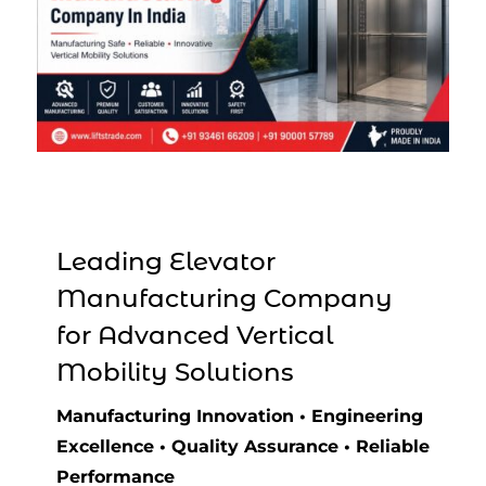
Leading Elevator
Manufacturing Company
for Advanced Vertical
Mobility Solutions
Manufacturing Innovation • Engineering
Excellence • Quality Assurance • Reliable
Performance