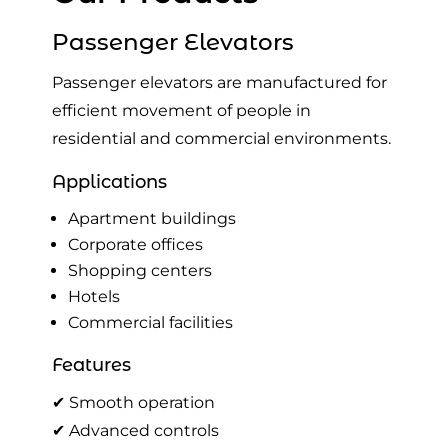
Passenger Elevators
Passenger elevators are manufactured for
efficient movement of people in
residential and commercial environments.
Applications
Apartment buildings
Corporate offices
Shopping centers
Hotels
Commercial facilities
Features
✔ Smooth operation
✔ Advanced controls