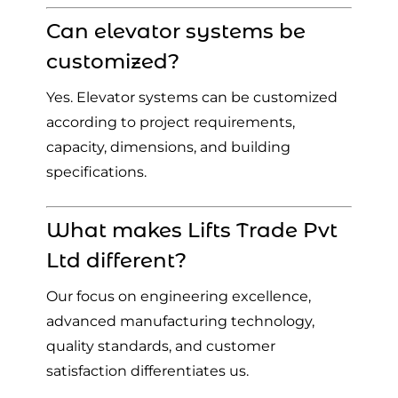
Can elevator systems be
customized?
Yes. Elevator systems can be customized
according to project requirements,
capacity, dimensions, and building
specifications.
What makes Lifts Trade Pvt
Ltd different?
Our focus on engineering excellence,
advanced manufacturing technology,
quality standards, and customer
satisfaction differentiates us.