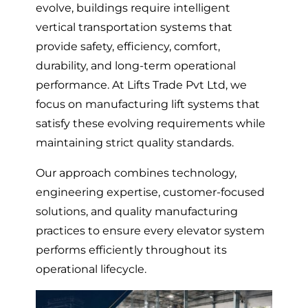
evolve, buildings require intelligent
vertical transportation systems that
provide safety, efficiency, comfort,
durability, and long-term operational
performance. At Lifts Trade Pvt Ltd, we
focus on manufacturing lift systems that
satisfy these evolving requirements while
maintaining strict quality standards.
Our approach combines technology,
engineering expertise, customer-focused
solutions, and quality manufacturing
practices to ensure every elevator system
performs efficiently throughout its
operational lifecycle.