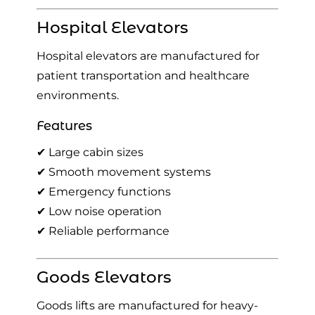
Hospital Elevators
Hospital elevators are manufactured for
patient transportation and healthcare
environments.
Features
✔ Large cabin sizes
✔ Smooth movement systems
✔ Emergency functions
✔ Low noise operation
✔ Reliable performance
Goods Elevators
Goods lifts are manufactured for heavy-