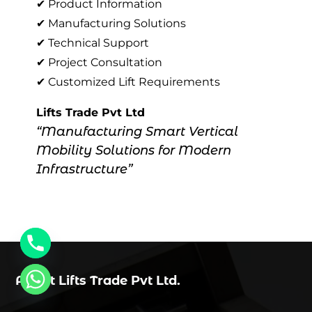
✔ Product Information
✔ Manufacturing Solutions
✔ Technical Support
✔ Project Consultation
✔ Customized Lift Requirements
Lifts Trade Pvt Ltd
“Manufacturing Smart Vertical
Mobility Solutions for Modern
Infrastructure”
About Lifts Trade Pvt Ltd.