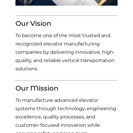
Our Vision
To become one of the most trusted and
recognized elevator manufacturing
companies by delivering innovative, high-
quality, and reliable vertical transportation
solutions.
Our Mission
To manufacture advanced elevator
systems through technology, engineering
excellence, quality processes, and
customer-focused innovation while