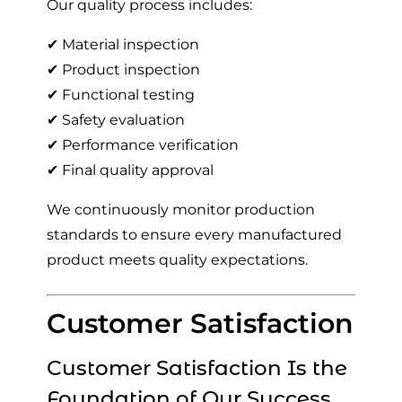
Our quality process includes:
✔ Material inspection
✔ Product inspection
✔ Functional testing
✔ Safety evaluation
✔ Performance verification
✔ Final quality approval
We continuously monitor production
standards to ensure every manufactured
product meets quality expectations.
Customer Satisfaction
Customer Satisfaction Is the
Foundation of Our Success