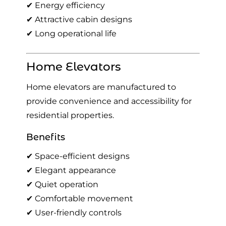
✔ Energy efficiency
✔ Attractive cabin designs
✔ Long operational life
Home Elevators
Home elevators are manufactured to
provide convenience and accessibility for
residential properties.
Benefits
✔ Space-efficient designs
✔ Elegant appearance
✔ Quiet operation
✔ Comfortable movement
✔ User-friendly controls