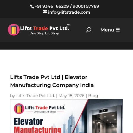
+91 93461 66209
/
90001 57789
info@liftstrade.com
Lifts Trade Pvt Ltd | Elevator
Manufacturing Company India
by
Lifts Trade Pvt Ltd.
|
May 18, 2026
|
Blog