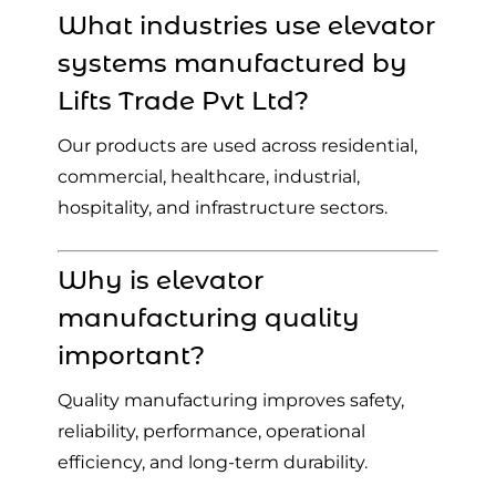
What industries use elevator
systems manufactured by
Lifts Trade Pvt Ltd?
Our products are used across residential,
commercial, healthcare, industrial,
hospitality, and infrastructure sectors.
Why is elevator
manufacturing quality
important?
Quality manufacturing improves safety,
reliability, performance, operational
efficiency, and long-term durability.