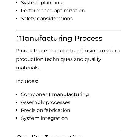
System planning
Performance optimization
Safety considerations
Manufacturing Process
Products are manufactured using modern
production techniques and quality
materials.
Includes:
Component manufacturing
Assembly processes
Precision fabrication
System integration