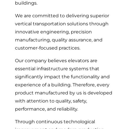
buildings.
We are committed to delivering superior
vertical transportation solutions through
innovative engineering, precision
manufacturing, quality assurance, and
customer-focused practices.
Our company believes elevators are
essential infrastructure systems that
significantly impact the functionality and
experience of a building. Therefore, every
product manufactured by us is developed
with attention to quality, safety,
performance, and reliability.
Through continuous technological