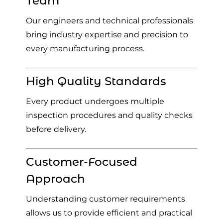
Team
Our engineers and technical professionals
bring industry expertise and precision to
every manufacturing process.
High Quality Standards
Every product undergoes multiple
inspection procedures and quality checks
before delivery.
Customer-Focused
Approach
Understanding customer requirements
allows us to provide efficient and practical