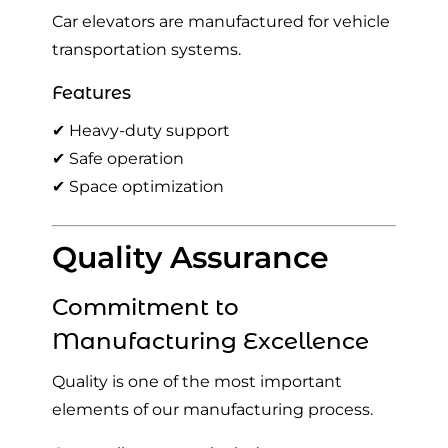
Car elevators are manufactured for vehicle
transportation systems.
Features
✔ Heavy-duty support
✔ Safe operation
✔ Space optimization
Quality Assurance
Commitment to
Manufacturing Excellence
Quality is one of the most important
elements of our manufacturing process.