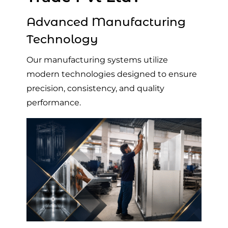
Advanced Manufacturing
Technology
Our manufacturing systems utilize
modern technologies designed to ensure
precision, consistency, and quality
performance.