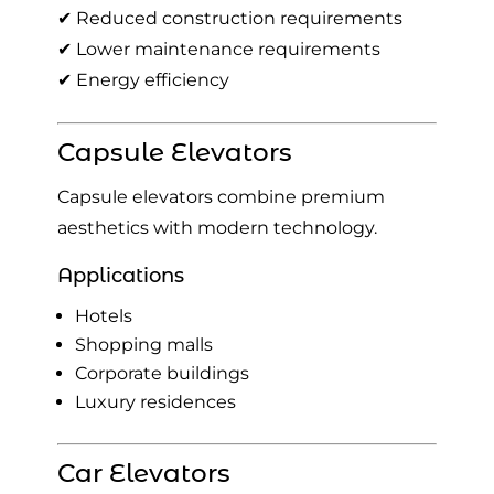
✔ Reduced construction requirements
✔ Lower maintenance requirements
✔ Energy efficiency
Capsule Elevators
Capsule elevators combine premium
aesthetics with modern technology.
Applications
Hotels
Shopping malls
Corporate buildings
Luxury residences
Car Elevators