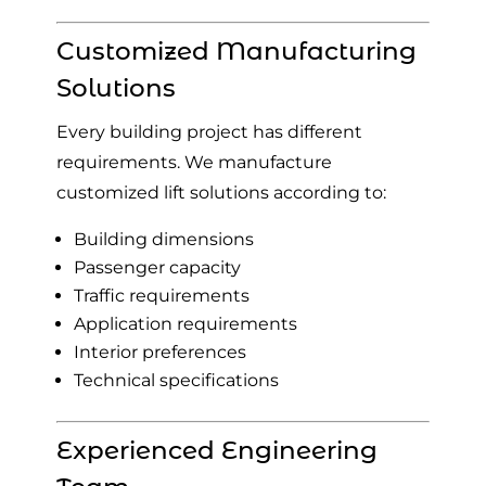
Customized Manufacturing
Solutions
Every building project has different
requirements. We manufacture
customized lift solutions according to:
Building dimensions
Passenger capacity
Traffic requirements
Application requirements
Interior preferences
Technical specifications
Experienced Engineering