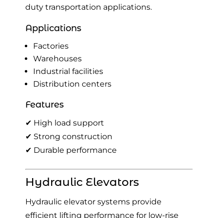
duty transportation applications.
Applications
Factories
Warehouses
Industrial facilities
Distribution centers
Features
✔ High load support
✔ Strong construction
✔ Durable performance
Hydraulic Elevators
Hydraulic elevator systems provide
efficient lifting performance for low-rise