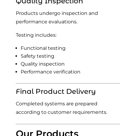
Quality Inspection
Products undergo inspection and
performance evaluations.
Testing includes:
Functional testing
Safety testing
Quality inspection
Performance verification
Final Product Delivery
Completed systems are prepared
according to customer requirements.
Our Products