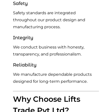
Safety
Safety standards are integrated
throughout our product design and
manufacturing process.
Integrity
We conduct business with honesty,
transparency, and professionalism.
Reliability
We manufacture dependable products
designed for long-term performance.
Why Choose Lifts
Trade Pvt Ltd?