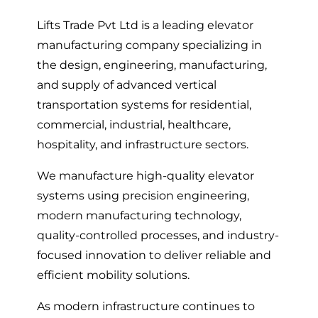
Lifts Trade Pvt Ltd is a leading elevator
manufacturing company specializing in
the design, engineering, manufacturing,
and supply of advanced vertical
transportation systems for residential,
commercial, industrial, healthcare,
hospitality, and infrastructure sectors.
We manufacture high-quality elevator
systems using precision engineering,
modern manufacturing technology,
quality-controlled processes, and industry-
focused innovation to deliver reliable and
efficient mobility solutions.
As modern infrastructure continues to