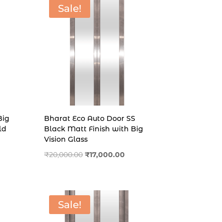
Sale!
Big
Bharat Eco Auto Door SS
ld
Black Matt Finish with Big
Vision Glass
rent
Original
Current
₹
20,000.00
₹
17,000.00
e
price
price
was:
is:
000.00.
₹20,000.00.
₹17,000.00.
Sale!