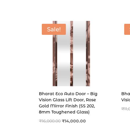
price
price
was:
is:
₹11,500.00.
₹6,500.00.
Sale!
Bharat Eco Auto Door – Big
Bha
Vision Glass Lift Door, Rose
Vis
Gold Mirror Finish (SS 202,
₹
11
8mm Toughened Glass)
Original
Current
₹
16,000.00
₹
14,000.00
price
price