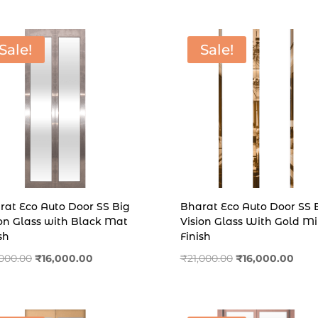
₹11,000.00.
₹7,500.00.
Sale!
Sale!
rat Eco Auto Door SS Big
Bharat Eco Auto Door SS 
ion Glass with Black Mat
Vision Glass With Gold Mi
sh
Finish
Original
Current
Original
Curr
,000.00
₹
16,000.00
₹
21,000.00
₹
16,000.00
price
price
price
price
was:
is:
was:
is:
₹19,000.00.
₹16,000.00.
₹21,000.00.
₹16,0