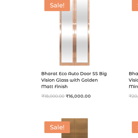
Sale!
Bharat Eco Auto Door SS Big
Bha
Vision Glass with Golden
Vis
Matt Finish
Mirr
Original
Current
₹
18,000.00
₹
16,000.00
₹
20
price
price
was:
is:
₹18,000.00.
₹16,000.00.
Sale!