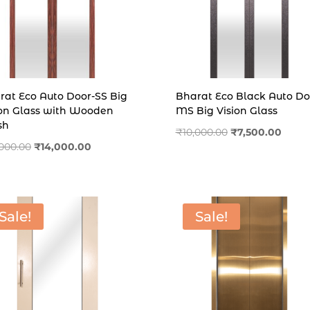
rat Eco Auto Door-SS Big
Bharat Eco Black Auto Do
ion Glass with Wooden
MS Big Vision Glass
sh
Original
Curre
₹
10,000.00
₹
7,500.00
Original
Current
,000.00
₹
14,000.00
price
price
price
price
was:
is:
was:
is:
₹10,000.00.
₹7,500
₹16,000.00.
₹14,000.00.
Sale!
Sale!