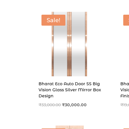
was:
is:
₹16,000.00.
₹14,000.00.
Sale!
Bharat Eco Auto Door SS Big
Bha
Vision Glass Silver Mirror Box
Vis
Design
Fini
Original
Current
₹
33,000.00
₹
30,000.00
₹
19
price
price
was:
is:
₹33,000.00.
₹30,000.00.