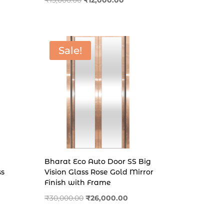
₹
15,000.00
₹
12,000.00
price
price
.00.
was:
is:
₹15,000.00.
₹12,000.00.
Sale!
Bharat Eco Auto Door SS Big
ss
Vision Glass Rose Gold Mirror
Finish with Frame
Original
Current
₹
30,000.00
₹
26,000.00
price
price
was:
is: