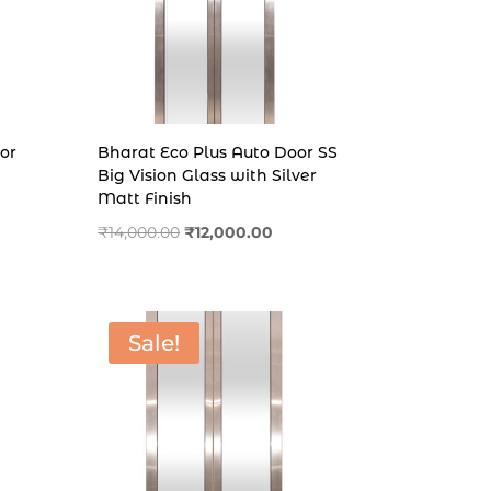
or
Bharat Eco Plus Auto Door SS
Big Vision Glass with Silver
Matt Finish
nt
Original
Current
₹
14,000.00
₹
12,000.00
price
price
was:
is:
.00.
₹14,000.00.
₹12,000.00.
Sale!