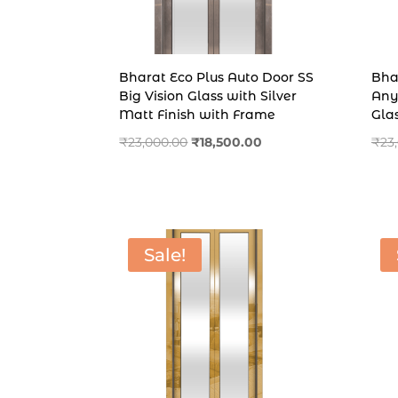
Bharat Eco Plus Auto Door SS
Bha
Big Vision Glass with Silver
Any
Matt Finish with Frame
Gla
Original
Current
₹
23,000.00
₹
18,500.00
₹
23
price
price
was:
is:
₹23,000.00.
₹18,500.00.
Sale!