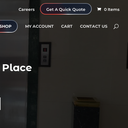
Careers
Get A Quick Quote
0 Items
SHOP
MY ACCOUNT
CART
CONTACT US
 Place