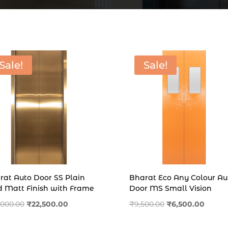
Sale!
Sale!
rat Auto Door SS Plain
Bharat Eco Any Colour Au
d Matt Finish with Frame
Door MS Small Vision
Original
Current
Original
Curren
,000.00
₹
22,500.00
₹
9,500.00
₹
6,500.00
price
price
price
price