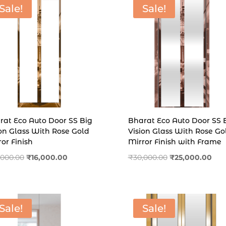
Sale!
Sale!
rat Eco Auto Door SS Big
Bharat Eco Auto Door SS 
ion Glass With Rose Gold
Vision Glass With Rose Go
or Finish
Mirror Finish with Frame
Original
Current
Original
Cur
,000.00
₹
16,000.00
₹
30,000.00
₹
25,000.00
price
price
price
pric
was:
is:
was:
is:
₹20,000.00.
₹16,000.00.
₹30,000.00.
₹25,
Sale!
Sale!