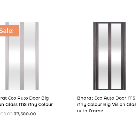
was:
is:
was:
is:
₹26,000.00.
₹22,500.00.
₹9,500.00.
₹6,500
Sale!
rat Eco Auto Door Big
Bharat Eco Auto Door MS
ion Glass MS Any Colour
Any Colour Big Vision Gla
with Frame
Original
Current
,000.00
₹
7,500.00
price
price
was:
is: