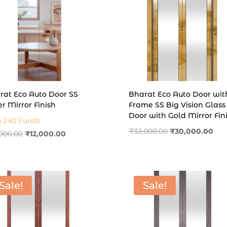
rat Eco Auto Door SS
Bharat Eco Auto Door wit
er Mirror Finish
Frame SS Big Vision Glass
Door with Gold Mirror Fin
n 240 Funds
Original
Cur
₹
33,000.00
₹
30,000.00
Original
Current
,000.00
₹
12,000.00
price
pric
price
price
was:
is:
was:
is:
₹33,000.00.
₹30
₹14,000.00.
₹12,000.00.
Sale!
Sale!