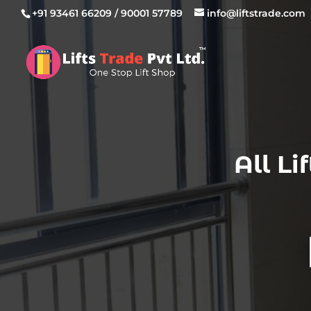
+91 93461 66209
/
90001 57789
info@liftstrade.com
All L