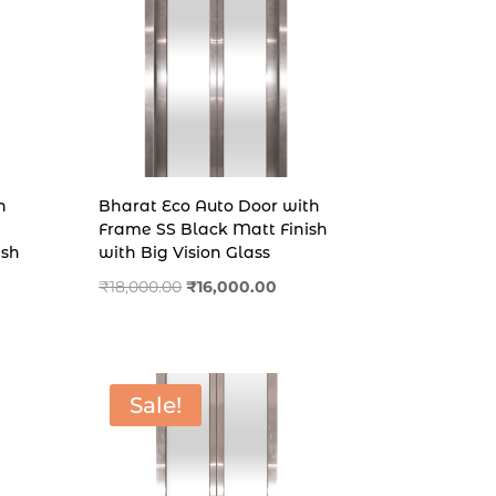
h
Bharat Eco Auto Door with
Frame SS Black Matt Finish
ish
with Big Vision Glass
rent
Original
Current
₹
18,000.00
₹
16,000.00
e
price
price
was:
is:
,000.00.
₹18,000.00.
₹16,000.00.
Sale!