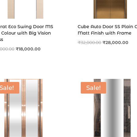
rat Eco Swing Door MS
Cube Auto Door SS Plain 
 Colour with Big Vision
Matt Finish with Frame
ss
Original
Cur
₹
32,000.00
₹
28,000.00
Original
Current
,000.00
₹
18,000.00
price
pric
price
price
was:
is:
was:
is:
₹32,000.00.
₹28,
₹23,000.00.
₹18,000.00.
Sale!
Sale!