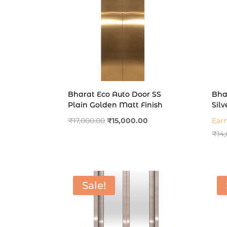
Bharat Eco Auto Door SS
Bha
Plain Golden Matt Finish
Silv
Original
Current
₹
17,000.00
₹
15,000.00
Ear
price
price
₹
14
was:
is:
₹17,000.00.
₹15,000.00.
Sale!