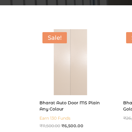
Sale!
Bharat Auto Door MS Plain
Bha
Any Colour
Gol
Earn 130 Funds
₹
26
Original
Current
₹
11,500.00
₹
6,500.00