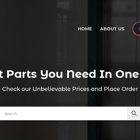
HOME
ABOUT US
ift Parts You Need In One
Check our Unbelievable Prices and Place Order