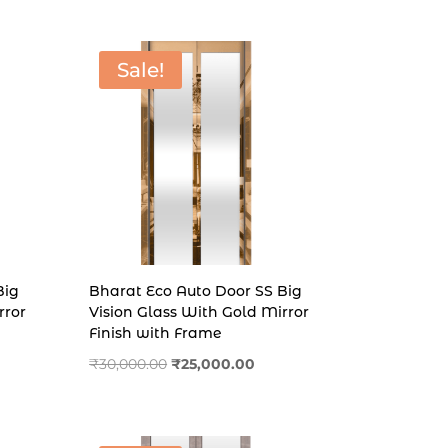
₹30,000.00.
₹26,000.00.
Sale!
Big
Bharat Eco Auto Door SS Big
rror
Vision Glass With Gold Mirror
Finish with Frame
ent
Original
Current
₹
30,000.00
₹
25,000.00
price
price
was:
is:
00.00.
₹30,000.00.
₹25,000.00.