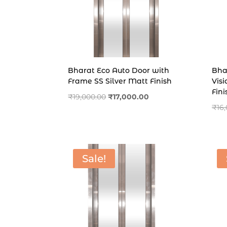
Bharat Eco Auto Door with
Bha
Frame SS Silver Matt Finish
Vis
Fini
Original
Current
₹
19,000.00
₹
17,000.00
₹
16
price
price
was:
is:
₹19,000.00.
₹17,000.00.
Sale!