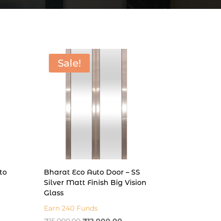
Sale!
to
Bharat Eco Auto Door – SS
Silver Matt Finish Big Vision
Glass
t
Earn 240 Funds
Original
Current