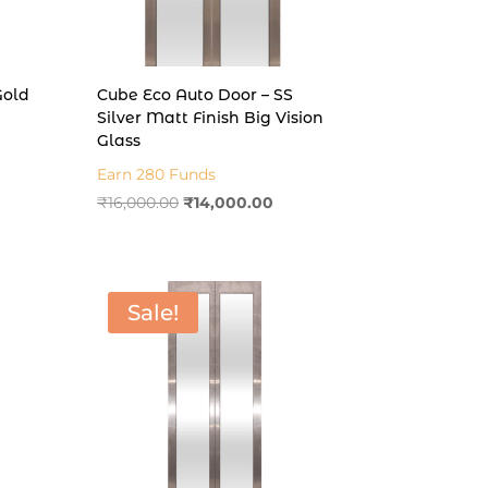
Gold
Cube Eco Auto Door – SS
Silver Matt Finish Big Vision
Glass
rent
Earn 280 Funds
e
Original
Current
₹
16,000.00
₹
14,000.00
price
price
000.00.
was:
is:
₹16,000.00.
₹14,000.00.
Sale!