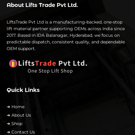
About Lifts Trade Pvt Ltd.
LiftsTrade Pvt Ltd is a manufacturing-backed, one-stop
lift material partner supporting OEMs across India since
2017. Based in IDA Balanagar, Hyderabad, we focus on
predictable dispatch, consistent quality, and dependable
OEM support.
Quick Links
➜ Home
➜ About Us
➜ Shop
➜ Contact Us