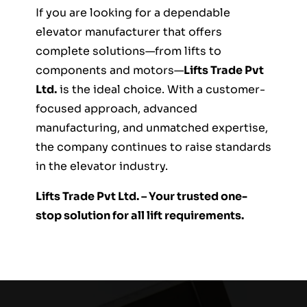
If you are looking for a dependable
elevator manufacturer that offers
complete solutions—from lifts to
components and motors—
Lifts Trade Pvt
Ltd.
is the ideal choice. With a customer-
focused approach, advanced
manufacturing, and unmatched expertise,
the company continues to raise standards
in the elevator industry.
Lifts Trade Pvt Ltd. – Your trusted one-
stop solution for all lift requirements.