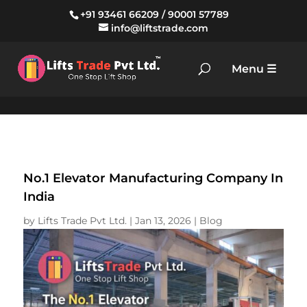
+91 93461 66209
/
90001 57789
info@liftstrade.com
No.1 Elevator Manufacturing Company In
India
by
Lifts Trade Pvt Ltd.
|
Jan 13, 2026
|
Blog