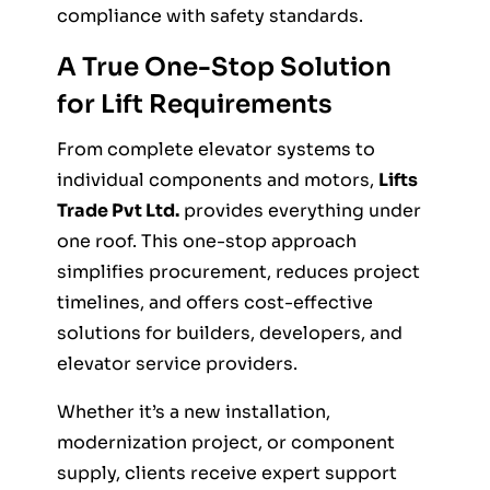
compliance with safety standards.
A True One-Stop Solution
for Lift Requirements
From complete elevator systems to
individual components and motors,
Lifts
Trade Pvt Ltd.
provides everything under
one roof. This one-stop approach
simplifies procurement, reduces project
timelines, and offers cost-effective
solutions for builders, developers, and
elevator service providers.
Whether it’s a new installation,
modernization project, or component
supply, clients receive expert support