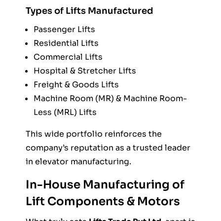
Types of Lifts Manufactured
Passenger Lifts
Residential Lifts
Commercial Lifts
Hospital & Stretcher Lifts
Freight & Goods Lifts
Machine Room (MR) & Machine Room-
Less (MRL) Lifts
This wide portfolio reinforces the
company’s reputation as a trusted leader
in elevator manufacturing.
In-House Manufacturing of
Lift Components & Motors