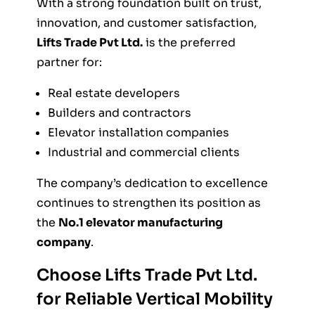
With a strong foundation built on trust,
innovation, and customer satisfaction,
Lifts Trade Pvt Ltd.
is the preferred
partner for:
Real estate developers
Builders and contractors
Elevator installation companies
Industrial and commercial clients
The company’s dedication to excellence
continues to strengthen its position as
the
No.1 elevator manufacturing
company
.
Choose Lifts Trade Pvt Ltd.
for
Reliable Vertical Mobility