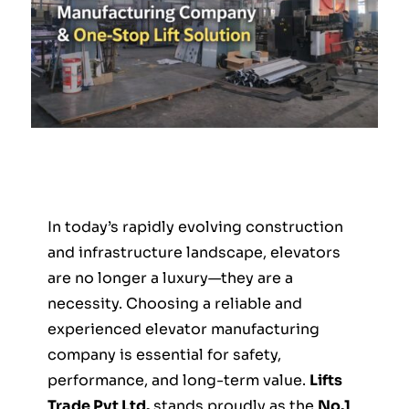
In today’s rapidly evolving construction
and infrastructure landscape, elevators
are no longer a luxury—they are a
necessity. Choosing a reliable and
experienced elevator manufacturing
company is essential for safety,
performance, and long-term value.
Lifts
Trade Pvt Ltd.
stands proudly as the
No.1