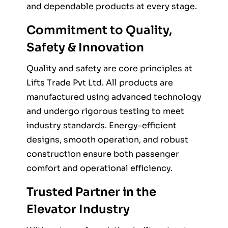
and dependable products at every stage.
Commitment to Quality,
Safety & Innovation
Quality and safety are core principles at
Lifts Trade Pvt Ltd. All products are
manufactured using advanced technology
and undergo rigorous testing to meet
industry standards. Energy-efficient
designs, smooth operation, and robust
construction ensure both passenger
comfort and operational efficiency.
Trusted Partner in the
Elevator Industry