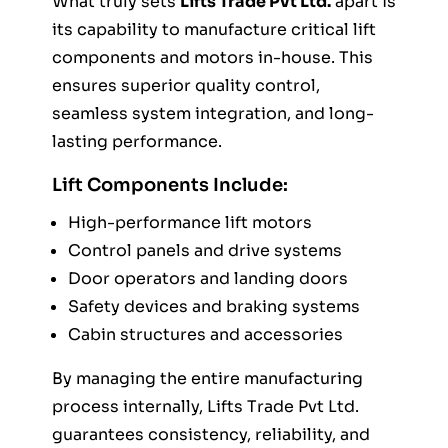
What truly sets
Lifts Trade Pvt Ltd.
apart is
its capability to manufacture critical lift
components and motors in-house. This
ensures superior quality control,
seamless system integration, and long-
lasting performance.
Lift Components Include:
High-performance lift motors
Control panels and drive systems
Door operators and landing doors
Safety devices and braking systems
Cabin structures and accessories
By managing the entire manufacturing
process internally, Lifts Trade Pvt Ltd.
guarantees consistency, reliability, and