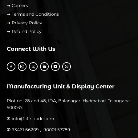
➜ Careers
➜ Terms and Conditions
➜ Privacy Policy
➜ Refund Policy
Connect With Us
Manufacturing Unit & Display Center
Plot no. 28 and 48, IDA, Balanagar, Hyderabad, Telangana
500037.
✉
info@liftstrade.com
✆
93461 66209 ,
90001 57789