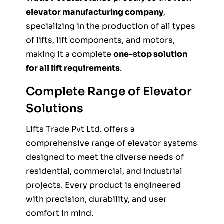
elevator manufacturing company
,
specializing in the production of all types
of lifts, lift components, and motors,
making it a complete
one-stop solution
for all lift requirements
.
Complete Range of Elevator
Solutions
Lifts Trade Pvt Ltd. offers a
comprehensive range of elevator systems
designed to meet the diverse needs of
residential, commercial, and industrial
projects. Every product is engineered
with precision, durability, and user
comfort in mind.