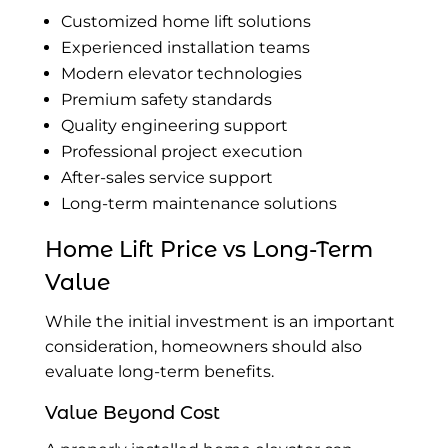
Customized home lift solutions
Experienced installation teams
Modern elevator technologies
Premium safety standards
Quality engineering support
Professional project execution
After-sales service support
Long-term maintenance solutions
Home Lift Price vs Long-Term
Value
While the initial investment is an important
consideration, homeowners should also
evaluate long-term benefits.
Value Beyond Cost