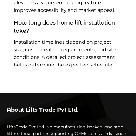
elevators a value-enhancing feature that
improves accessibility and market appeal.
How long does home lift installation
take?
Installation timelines depend on project
size, customization requirements, and site
conditions. A detailed project assessment
helps determine the expected schedule.
About Lifts Trade Pvt Ltd.
LiftsTrade Pvt Ltd is a manufacturing-backed, one-stop
lift material partner supporting OEMs across India since