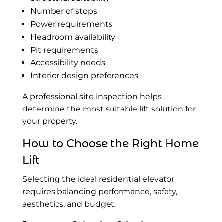
Number of stops
Power requirements
Headroom availability
Pit requirements
Accessibility needs
Interior design preferences
A professional site inspection helps
determine the most suitable lift solution for
your property.
How to Choose the Right Home
Lift
Selecting the ideal residential elevator
requires balancing performance, safety,
aesthetics, and budget.