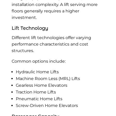
installation complexity. A lift serving more
floors generally requires a higher
investment.
Lift Technology
Different lift technologies offer varying
performance characteristics and cost
structures.
Common options include:
Hydraulic Home Lifts
Machine Room Less (MRL) Lifts
Gearless Home Elevators
Traction Home Lifts
Pneumatic Home Lifts
Screw-Driven Home Elevators