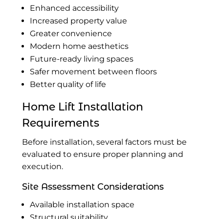
Enhanced accessibility
Increased property value
Greater convenience
Modern home aesthetics
Future-ready living spaces
Safer movement between floors
Better quality of life
Home Lift Installation
Requirements
Before installation, several factors must be
evaluated to ensure proper planning and
execution.
Site Assessment Considerations
Available installation space
Structural suitability