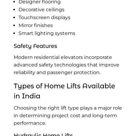
Designer flooring
Decorative ceilings
Touchscreen displays
Mirror finishes
Smart lighting systems
Safety Features
Modern residential elevators incorporate
advanced safety technologies that improve
reliability and passenger protection.
Types of
Home Lifts Available
in India
Choosing the right lift type plays a major role
in determining project cost and long-term
performance.
Hydraulic Home Lifts