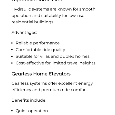
Hydraulic systems are known for smooth
operation and suitability for low-rise
residential buildings.
Advantages:
Reliable performance
Comfortable ride quality
Suitable for villas and duplex homes
Cost-effective for limited travel heights
Gearless Home Elevators
Gearless systems offer excellent energy
efficiency and premium ride comfort.
Benefits include:
Quiet operation