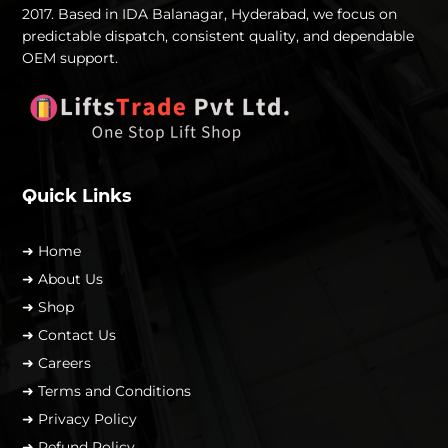
2017. Based in IDA Balanagar, Hyderabad, we focus on
predictable dispatch, consistent quality, and dependable
OEM support.
Quick Links
➜ Home
➜ About Us
➜ Shop
➜ Contact Us
➜ Careers
➜ Terms and Conditions
➜ Privacy Policy
➜ Refund Policy