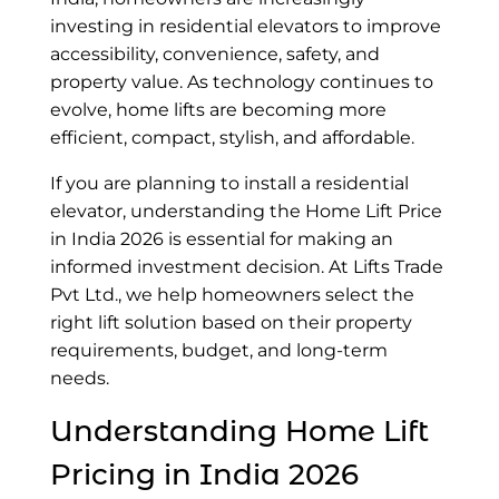
investing in residential elevators to improve
accessibility, convenience, safety, and
property value. As technology continues to
evolve, home lifts are becoming more
efficient, compact, stylish, and affordable.
If you are planning to install a residential
elevator, understanding the Home Lift Price
in India 2026 is essential for making an
informed investment decision. At Lifts Trade
Pvt Ltd., we help homeowners select the
right lift solution based on their property
requirements, budget, and long-term
needs.
Understanding
Home Lift
Pricing in India 2026