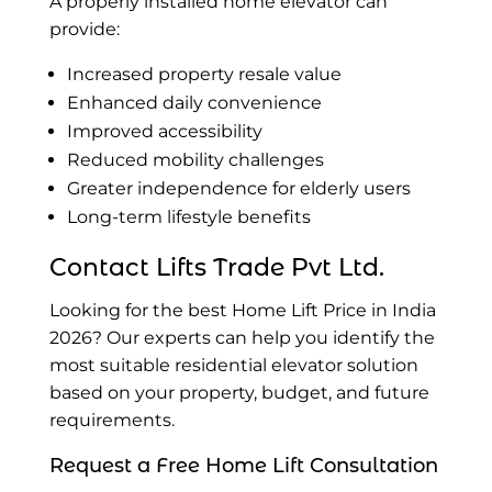
A properly installed home elevator can
provide:
Increased property resale value
Enhanced daily convenience
Improved accessibility
Reduced mobility challenges
Greater independence for elderly users
Long-term lifestyle benefits
Contact Lifts Trade Pvt Ltd.
Looking for the best Home Lift Price in India
2026? Our experts can help you identify the
most suitable residential elevator solution
based on your property, budget, and future
requirements.
Request a Free Home Lift Consultation