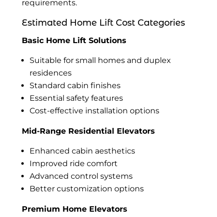
requirements.
Estimated Home Lift Cost Categories
Basic Home Lift Solutions
Suitable for small homes and duplex
residences
Standard cabin finishes
Essential safety features
Cost-effective installation options
Mid-Range Residential Elevators
Enhanced cabin aesthetics
Improved ride comfort
Advanced control systems
Better customization options
Premium Home Elevators