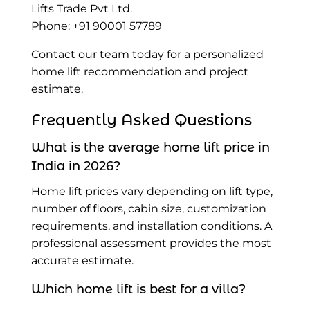
Lifts Trade Pvt Ltd.
Phone: +91 90001 57789
Contact our team today for a personalized
home lift recommendation and project
estimate.
Frequently Asked Questions
What is the average home lift price in
India in 2026?
Home lift prices vary depending on lift type,
number of floors, cabin size, customization
requirements, and installation conditions. A
professional assessment provides the most
accurate estimate.
Which home lift is best for a villa?