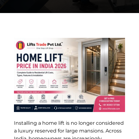
Installing a home lift is no longer considered
a luxury reserved for large mansions. Across
India, homeowners are increasingly