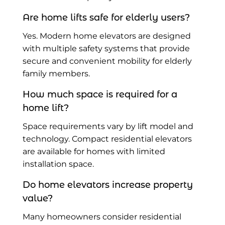
Are home lifts safe for elderly users?
Yes. Modern home elevators are designed
with multiple safety systems that provide
secure and convenient mobility for elderly
family members.
How much space is required for a
home lift?
Space requirements vary by lift model and
technology. Compact residential elevators
are available for homes with limited
installation space.
Do home elevators increase property
value?
Many homeowners consider residential