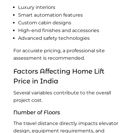
Luxury interiors
Smart automation features
Custom cabin designs
High-end finishes and accessories
Advanced safety technologies
For accurate pricing, a professional site
assessment is recommended.
Factors Affecting Home Lift
Price in India
Several variables contribute to the overall
project cost.
Number of Floors
The travel distance directly impacts elevator
design, equipment requirements, and