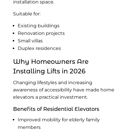
installation space.
Suitable for:
Existing buildings
Renovation projects
Small villas
Duplex residences
Why Homeowners Are
Installing Lifts in 2026
Changing lifestyles and increasing
awareness of accessibility have made home
elevators a practical investment.
Benefits of Residential Elevators
Improved mobility for elderly family
members