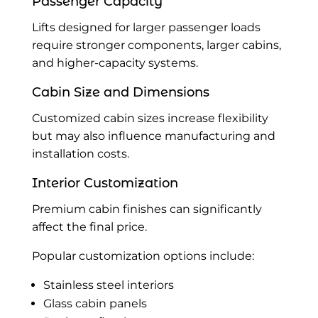
Passenger Capacity
Lifts designed for larger passenger loads
require stronger components, larger cabins,
and higher-capacity systems.
Cabin Size and Dimensions
Customized cabin sizes increase flexibility
but may also influence manufacturing and
installation costs.
Interior Customization
Premium cabin finishes can significantly
affect the final price.
Popular customization options include:
Stainless steel interiors
Glass cabin panels