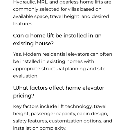
Hydraulic, MRL, and gearless home lifts are
commonly selected for villas based on
available space, travel height, and desired
features.
Can a home lift be installed in an
existing house?
Yes. Modern residential elevators can often
be installed in existing homes with
appropriate structural planning and site
evaluation.
What factors affect home elevator
pricing?
Key factors include lift technology, travel
height, passenger capacity, cabin design,
safety features, customization options, and
installation complexity.