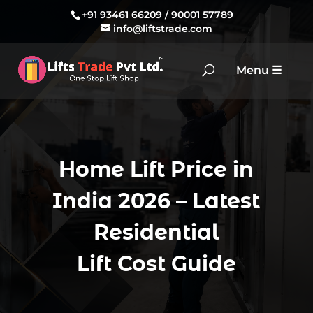
+91 93461 66209
/
90001 57789
info@liftstrade.com
Home Lift Price in
India 2026 – Latest
Residential
Lift Cost Guide