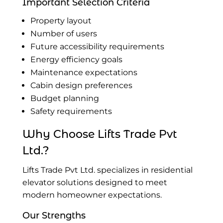
Important Selection Criteria
Property layout
Number of users
Future accessibility requirements
Energy efficiency goals
Maintenance expectations
Cabin design preferences
Budget planning
Safety requirements
Why Choose Lifts Trade Pvt
Ltd.?
Lifts Trade Pvt Ltd. specializes in residential
elevator solutions designed to meet
modern homeowner expectations.
Our Strengths