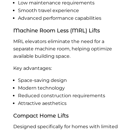
Low maintenance requirements
Smooth travel experience
Advanced performance capabilities
Machine Room Less (MRL) Lifts
MRL elevators eliminate the need for a
separate machine room, helping optimize
available building space.
Key advantages:
Space-saving design
Modern technology
Reduced construction requirements
Attractive aesthetics
Compact Home Lifts
Designed specifically for homes with limited