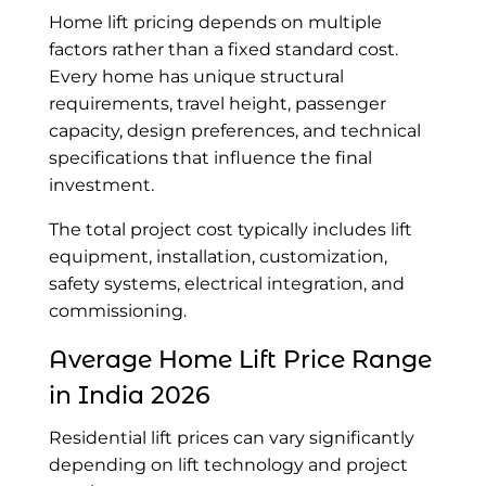
Home lift pricing depends on multiple
factors rather than a fixed standard cost.
Every home has unique structural
requirements, travel height, passenger
capacity, design preferences, and technical
specifications that influence the final
investment.
The total project cost typically includes lift
equipment, installation, customization,
safety systems, electrical integration, and
commissioning.
Average Home Lift Price
Range
in India 2026
Residential lift prices can vary significantly
depending on lift technology and project