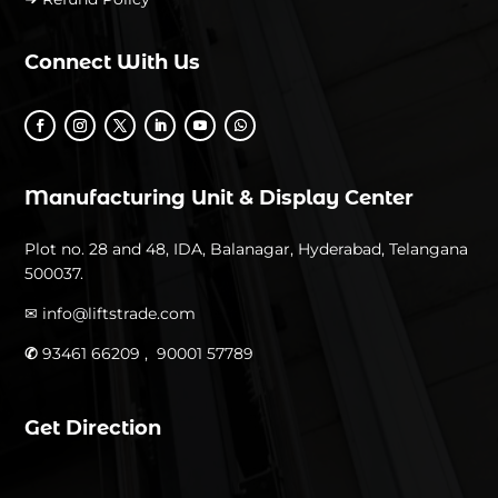
Connect With Us
Manufacturing Unit & Display Center
Plot no. 28 and 48, IDA, Balanagar, Hyderabad, Telangana
500037.
✉
info@liftstrade.com
✆
93461 66209 ,
90001 57789
Get Direction