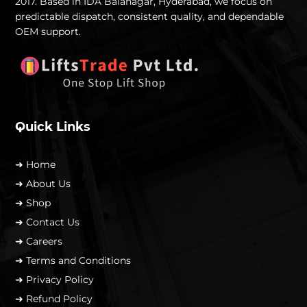
2017. Based in IDA Balanagar, Hyderabad, we focus on
predictable dispatch, consistent quality, and dependable
OEM support.
Quick Links
➜ Home
➜ About Us
➜ Shop
➜ Contact Us
➜ Careers
➜ Terms and Conditions
➜ Privacy Policy
➜ Refund Policy