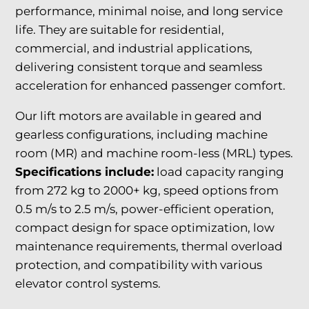
performance, minimal noise, and long service
life. They are suitable for residential,
commercial, and industrial applications,
delivering consistent torque and seamless
acceleration for enhanced passenger comfort.
Our lift motors are available in geared and
gearless configurations, including machine
room (MR) and machine room-less (MRL) types.
Specifications include:
load capacity ranging
from 272 kg to 2000+ kg, speed options from
0.5 m/s to 2.5 m/s, power-efficient operation,
compact design for space optimization, low
maintenance requirements, thermal overload
protection, and compatibility with various
elevator control systems.