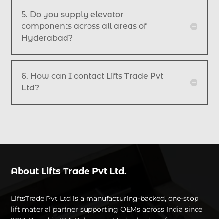
5. Do you supply elevator
components across all areas of
Hyderabad?
6. How can I contact Lifts Trade Pvt
Ltd?
About Lifts Trade Pvt Ltd.
LiftsTrade Pvt Ltd is a manufacturing-backed, one-stop
lift material partner supporting OEMs across India since