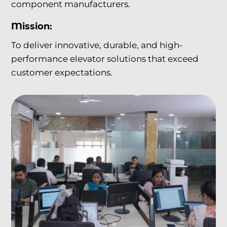
component manufacturers.
Mission:
To deliver innovative, durable, and high-
performance elevator solutions that exceed
customer expectations.