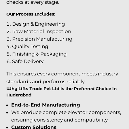
checks at every stage.
Our Process Includes:
Design & Engineering
Raw Material Inspection
Precision Manufacturing
Quality Testing
Finishing & Packaging
Safe Delivery
This ensures every component meets industry
standards and performs reliably.
Why Lifts Trade Pvt Ltd is the Preferred Choice in
Hyderabad
End-to-End Manufacturing
We produce complete elevator components,
ensuring consistency and compatibility.
Custom Solutions