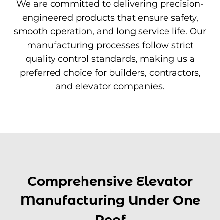
We are committed to delivering precision-
engineered products that ensure safety,
smooth operation, and long service life. Our
manufacturing processes follow strict
quality control standards, making us a
preferred choice for builders, contractors,
and elevator companies.
Comprehensive Elevator
Manufacturing Under One
Roof