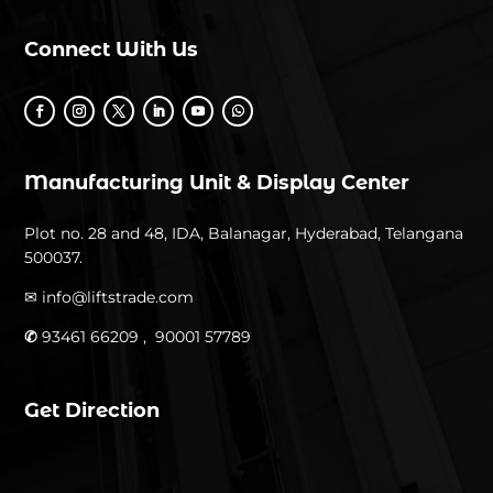
Connect With Us
Manufacturing Unit & Display Center
Plot no. 28 and 48, IDA, Balanagar, Hyderabad, Telangana
500037.
✉
info@liftstrade.com
✆
93461 66209 ,
90001 57789
Get Direction