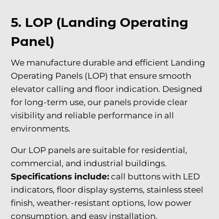
5. LOP (Landing Operating
Panel)
We manufacture durable and efficient Landing
Operating Panels (LOP) that ensure smooth
elevator calling and floor indication. Designed
for long-term use, our panels provide clear
visibility and reliable performance in all
environments.
Our LOP panels are suitable for residential,
commercial, and industrial buildings.
Specifications include:
call buttons with LED
indicators, floor display systems, stainless steel
finish, weather-resistant options, low power
consumption, and easy installation.