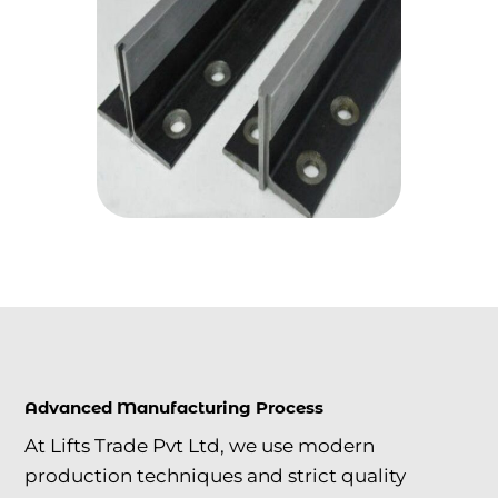
Advanced Manufacturing Process
At Lifts Trade Pvt Ltd, we use modern
production techniques and strict quality