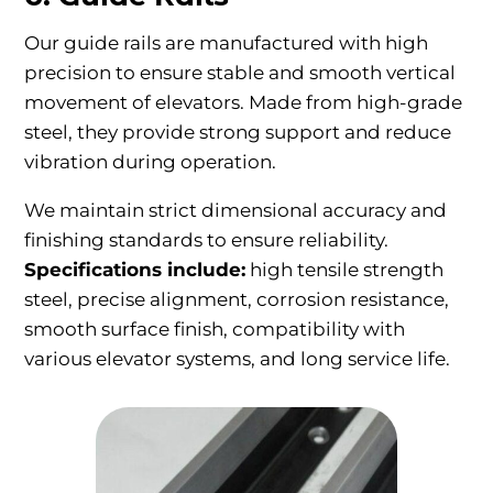
Our guide rails are manufactured with high
precision to ensure stable and smooth vertical
movement of elevators. Made from high-grade
steel, they provide strong support and reduce
vibration during operation.
We maintain strict dimensional accuracy and
finishing standards to ensure reliability.
Specifications include:
high tensile strength
steel, precise alignment, corrosion resistance,
smooth surface finish, compatibility with
various elevator systems, and long service life.