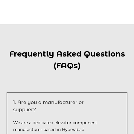
Frequently Asked Questions
(FAQs)
1. Are you a manufacturer or
supplier?
We are a dedicated elevator component
manufacturer based in Hyderabad.