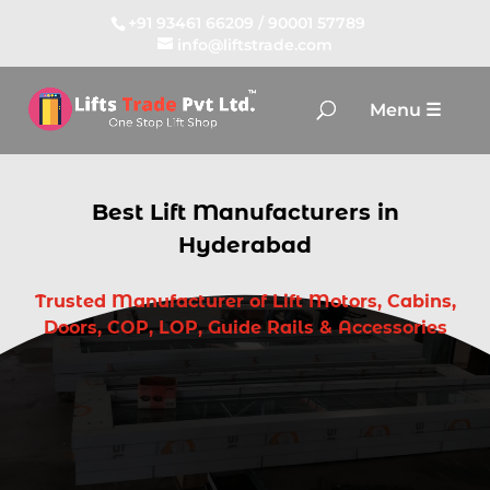
+91 93461 66209
/
90001 57789
info@liftstrade.com
Best Lift Manufacturers in
Hyderabad
Trusted Manufacturer of Lift Motors, Cabins,
Doors, COP, LOP, Guide Rails & Accessories