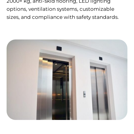
2000+ kg, anti-skid flooring, LED lighting
options, ventilation systems, customizable
sizes, and compliance with safety standards.