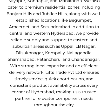
Miyapur, Kondapur, and Manikonda. We also
cater to premium residential zones including
Banjara Hills and Jubilee Hills, along with well-
established locations like Begumpet,
Ameerpet, and Secunderabad.In addition to
central and western Hyderabad, we provide
reliable supply and support to eastern and
suburban areas such as Uppal, LB Nagar,
Dilsukhnagar, Kompally, Nallagandla,
Shamshabad, Patancheru, and Chandanagar.
With strong local expertise and an efficient
delivery network, Lifts Trade Pvt Ltd ensures
timely service, quick coordination, and
consistent product availability across every
corner of Hyderabad, making us a trusted
partner for elevator component needs
throughout the city.