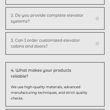
2. Do you provide complete elevator
systems?
3. Can I order customized elevator
cabins and doors?
4. What makes your products
reliable?
We use high-quality materials, advanced
manufacturing techniques, and strict quality
checks.