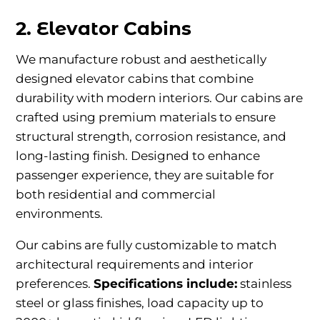
2. Elevator Cabins
We manufacture robust and aesthetically
designed elevator cabins that combine
durability with modern interiors. Our cabins are
crafted using premium materials to ensure
structural strength, corrosion resistance, and
long-lasting finish. Designed to enhance
passenger experience, they are suitable for
both residential and commercial
environments.
Our cabins are fully customizable to match
architectural requirements and interior
preferences.
Specifications include:
stainless
steel or glass finishes, load capacity up to