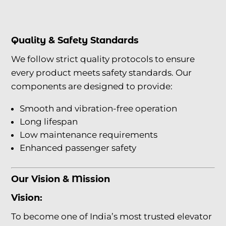
Quality & Safety Standards
We follow strict quality protocols to ensure
every product meets safety standards. Our
components are designed to provide:
Smooth and vibration-free operation
Long lifespan
Low maintenance requirements
Enhanced passenger safety
Our Vision & Mission
Vision:
To become one of India’s most trusted elevator