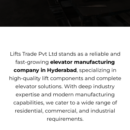
Lifts Trade Pvt Ltd stands as a reliable and
fast-growing
elevator
manufacturing
company
in Hyderabad
, specializing in
high-quality lift components and complete
elevator solutions. With deep industry
expertise and modern manufacturing
capabilities, we cater to a wide range of
residential, commercial, and industrial
requirements.