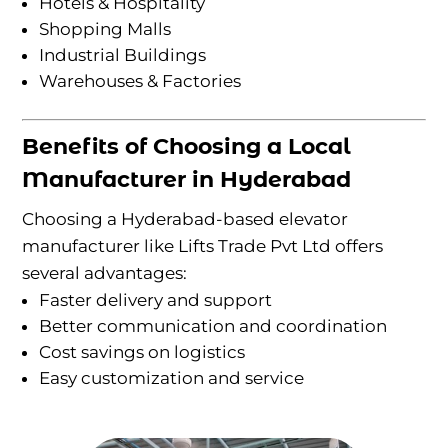
Hotels & Hospitality
Shopping Malls
Industrial Buildings
Warehouses & Factories
Benefits of Choosing a Local
Manufacturer in Hyderabad
Choosing a Hyderabad-based elevator
manufacturer like Lifts Trade Pvt Ltd offers
several advantages:
Faster delivery and support
Better communication and coordination
Cost savings on logistics
Easy customization and service