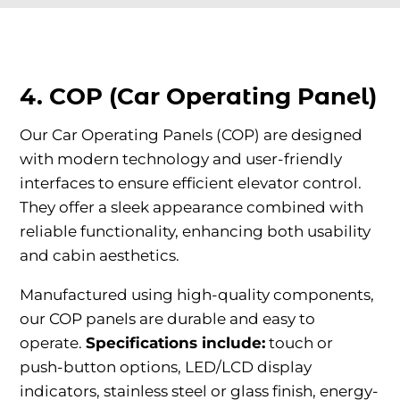
4. COP (Car Operating Panel)
Our Car Operating Panels (COP) are designed
with modern technology and user-friendly
interfaces to ensure efficient elevator control.
They offer a sleek appearance combined with
reliable functionality, enhancing both usability
and cabin aesthetics.
Manufactured using high-quality components,
our COP panels are durable and easy to
operate.
Specifications include:
touch or
push-button options, LED/LCD display
indicators, stainless steel or glass finish, energy-