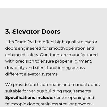
3. Elevator Doors
Lifts Trade Pvt Ltd offers high-quality elevator
doors engineered for smooth operation and
enhanced safety. Our doors are manufactured
with precision to ensure proper alignment,
durability, and silent functioning across
different elevator systems.
We provide both automatic and manual doors
suitable for various building requirements.
Specifications include:
center opening and
telescopic doors, stainless steel or powder-