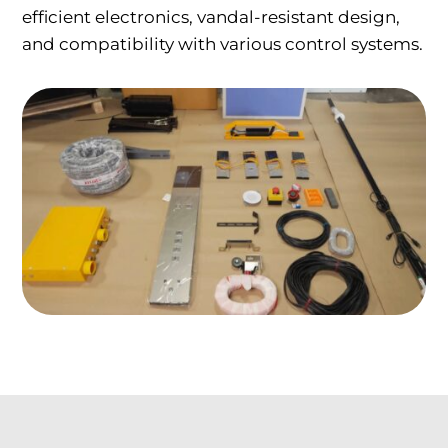
efficient electronics, vandal-resistant design,
and compatibility with various control systems.