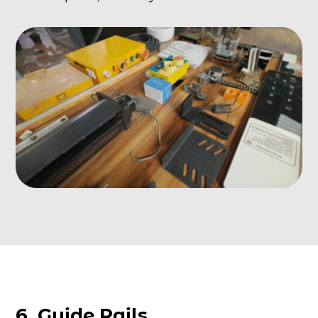
6. Guide Rails