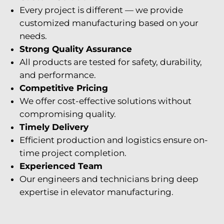
Every project is different — we provide
customized manufacturing based on your
needs.
Strong Quality Assurance
All products are tested for safety, durability,
and performance.
Competitive Pricing
We offer cost-effective solutions without
compromising quality.
Timely Delivery
Efficient production and logistics ensure on-
time project completion.
Experienced Team
Our engineers and technicians bring deep
expertise in elevator manufacturing.