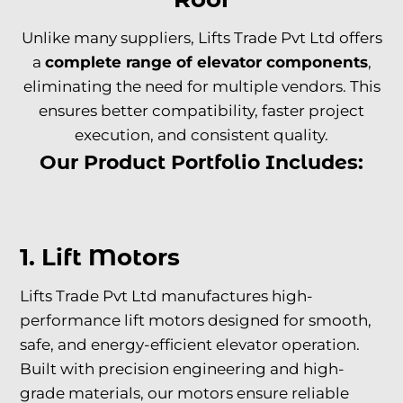
Unlike many suppliers, Lifts Trade Pvt Ltd offers
a
complete range of
elevator components
,
eliminating the need for multiple vendors. This
ensures better compatibility, faster project
execution, and consistent quality.
Our Product Portfolio Includes:
1. Lift Motors
Lifts Trade Pvt Ltd manufactures high-
performance lift motors designed for smooth,
safe, and energy-efficient elevator operation.
Built with precision engineering and high-
grade materials, our motors ensure reliable