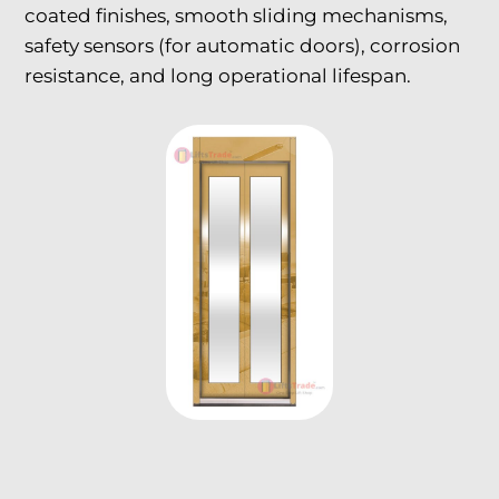
coated finishes, smooth sliding mechanisms,
safety sensors (for automatic doors), corrosion
resistance, and long operational lifespan.