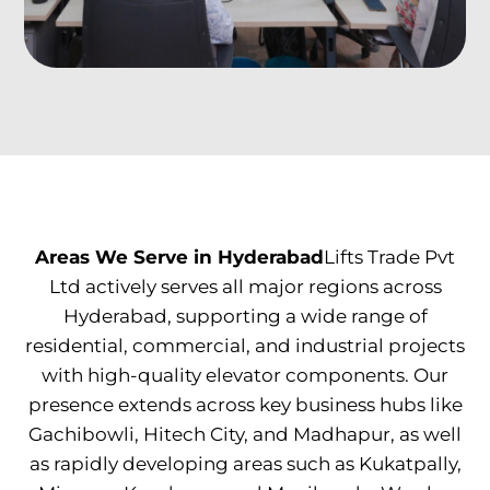
Areas We Serve in Hyderabad
Lifts Trade Pvt
Ltd actively serves all major regions across
Hyderabad, supporting a wide range of
residential, commercial, and industrial projects
with high-quality elevator components. Our
presence extends across key business hubs like
Gachibowli, Hitech City, and Madhapur, as well
as rapidly developing areas such as Kukatpally,