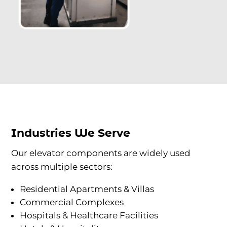
Industries We Serve
Our elevator components are widely used
across multiple sectors:
Residential Apartments & Villas
Commercial Complexes
Hospitals & Healthcare Facilities